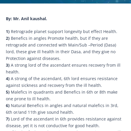
By: Mr. Anil kaushal.
1)
Retrograde planet support longevity but effect Health.
2)
Benefics in angles Promote health, but if they are
retrograde and connected with Main/Sub –Period (Dasa)
lord, these give ill health in their Dasa, and they give no
Protection against diseases.
3)
A strong lord of the ascendant ensures recovery from ill
health.
4)
A strong of the ascendant, 6th lord ensures resistance
against sickness and recovery from the ill health.
5)
Malefics in quadrants and Benefics in 6th or 8th make
one prone to ill health.
6)
Natural Benefics in angles and natural malefics in 3rd,
6th or/and 11th give sound health.
7)
Lord of the ascendant in 6th provides resistance against
disease, yet it is not conductive for good health.