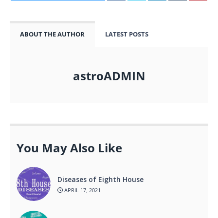
ABOUT THE AUTHOR
LATEST POSTS
astroADMIN
You May Also Like
Diseases of Eighth House
APRIL 17, 2021