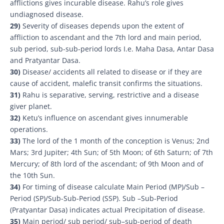
afflictions gives incurable disease. Rahu’s role gives
undiagnosed disease.
29)
Severity of diseases depends upon the extent of
affliction to ascendant and the 7th lord and main period,
sub period, sub-sub-period lords I.e. Maha Dasa, Antar Dasa
and Pratyantar Dasa.
30)
Disease/ accidents all related to disease or if they are
cause of accident, malefic transit confirms the situations.
31)
Rahu is separative, serving, restrictive and a disease
giver planet.
32)
Ketu’s influence on ascendant gives innumerable
operations.
33)
The lord of the 1 month of the conception is Venus; 2nd
Mars; 3rd Jupiter; 4th Sun; of 5th Moon; of 6th Saturn; of 7th
Mercury; of 8th lord of the ascendant; of 9th Moon and of
the 10th Sun.
34)
For timing of disease calculate Main Period (MP)/Sub –
Period (SP)/Sub-Sub-Period (SSP). Sub –Sub-Period
(Pratyantar Dasa) indicates actual Precipitation of disease.
35)
Main period/ sub period/ sub–sub-period of death