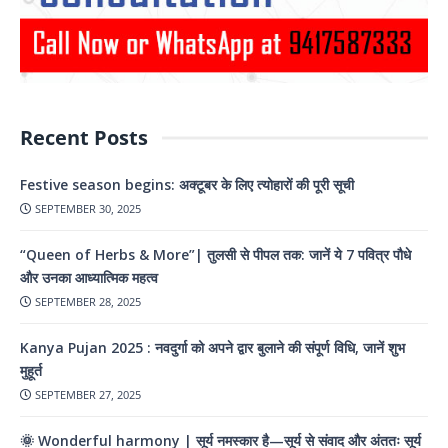
Recent Posts
Festive season begins: अक्टूबर के लिए त्योहारों की पूरी सूची
SEPTEMBER 30, 2025
“Queen of Herbs & More”| तुलसी से पीपल तक: जानें ये 7 पवित्र पौधे
और उनका आध्यात्मिक महत्व
SEPTEMBER 28, 2025
Kanya Pujan 2025 : नवदुर्गा को अपने द्वार बुलाने की संपूर्ण विधि, जानें शुभ
मुहूर्त
SEPTEMBER 27, 2025
🌞 Wonderful harmony | सूर्य नमस्कार है—सूर्य से संवाद और अंततः सूर्य