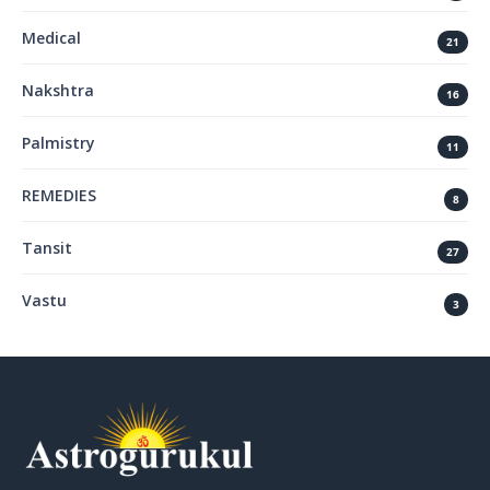
Medical
21
Nakshtra
16
Palmistry
11
REMEDIES
8
Tansit
27
Vastu
3