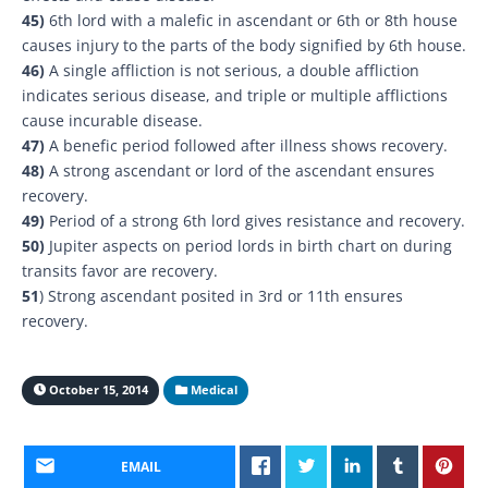
45)
6th lord with a malefic in ascendant or 6th or 8th house
causes injury to the parts of the body signified by 6th house.
46)
A single affliction is not serious, a double affliction
indicates serious disease, and triple or multiple afflictions
cause incurable disease.
47)
A benefic period followed after illness shows recovery.
48)
A strong ascendant or lord of the ascendant ensures
recovery.
49)
Period of a strong 6th lord gives resistance and recovery.
50)
Jupiter aspects on period lords in birth chart on during
transits favor are recovery.
51
) Strong ascendant posited in 3rd or 11th ensures
recovery.
October 15, 2014
Medical
EMAIL