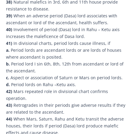
38)
Natural malefics in 3rd, 6th and 11th house provide
resistance to disease.
39)
When an adverse period (Dasa) lord associates with
ascendant or lord of the ascendant, health suffers.
40)
Involvement of period (Dasa) lord in Rahu – Ketu axis
increases the maleficence of Dasa lord.
41)
In divisional charts, period lords cause illness, if
a.
Period lords are ascendant lords or are lords of houses
where ascendant is posited.
b.
Period lord I sin 6th, 8th, 12th from ascendant or lord of
the ascendant.
c.
Aspect or association of Saturn or Mars on period lords.
d.
Period lords on Rahu –Ketu axis.
42)
Mars repeated role in divisional chart confirms
operation.
43)
Retrogrades in their periods give adverse results if they
are related to the ascendant.
44)
When Mars, Saturn, Rahu and Ketu transit the adverse
houses, their lords if period (Dasa) lord produce malefic
effects and cause disease.