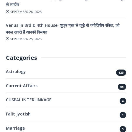
से समर्पण
SEPTEMBER 26, 2025
Venus in 3rd & 4th House: शुक्र ग्रह से जुड़े वो ज्योतिषीय संकेत, जो
बदल सकते हैं आपकी किस्मत
SEPTEMBER 25, 2025
Categories
Astrology
125
Current Affairs
65
CUSPAL INTERLINKAGE
4
Falit Jyotish
1
Marriage
5