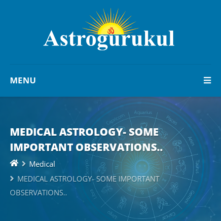
MENU
MEDICAL ASTROLOGY- SOME
IMPORTANT OBSERVATIONS..
Medical
MEDICAL ASTROLOGY- SOME IMPORTANT
OBSERVATIONS..