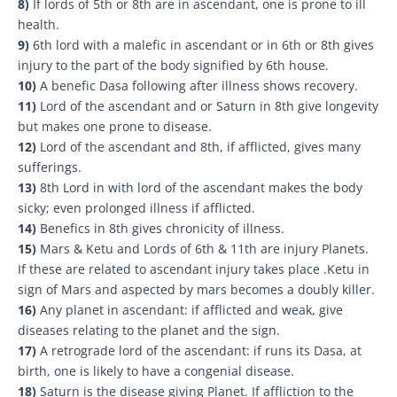
8)
If lords of 5th or 8th are in ascendant, one is prone to ill
health.
9)
6th lord with a malefic in ascendant or in 6th or 8th gives
injury to the part of the body signified by 6th house.
10)
A benefic Dasa following after illness shows recovery.
11)
Lord of the ascendant and or Saturn in 8th give longevity
but makes one prone to disease.
12)
Lord of the ascendant and 8th, if afflicted, gives many
sufferings.
13)
8th Lord in with lord of the ascendant makes the body
sicky; even prolonged illness if afflicted.
14)
Benefics in 8th gives chronicity of illness.
15)
Mars & Ketu and Lords of 6th & 11th are injury Planets.
If these are related to ascendant injury takes place .Ketu in
sign of Mars and aspected by mars becomes a doubly killer.
16)
Any planet in ascendant: if afflicted and weak, give
diseases relating to the planet and the sign.
17)
A retrograde lord of the ascendant: if runs its Dasa, at
birth, one is likely to have a congenial disease.
18)
Saturn is the disease giving Planet. If affliction to the