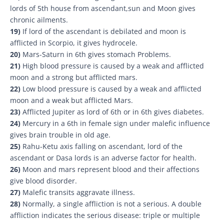
lords of 5th house from ascendant,sun and Moon gives
chronic ailments.
19)
If lord of the ascendant is debilated and moon is
afflicted in Scorpio, it gives hydrocele.
20)
Mars-Saturn in 6th gives stomach Problems.
21)
High blood pressure is caused by a weak and afflicted
moon and a strong but afflicted mars.
22)
Low blood pressure is caused by a weak and afflicted
moon and a weak but afflicted Mars.
23)
Afflicted Jupiter as lord of 6th or in 6th gives diabetes.
24)
Mercury in a 6th in female sign under malefic influence
gives brain trouble in old age.
25)
Rahu-Ketu axis falling on ascendant, lord of the
ascendant or Dasa lords is an adverse factor for health.
26)
Moon and mars represent blood and their affections
give blood disorder.
27)
Malefic transits aggravate illness.
28)
Normally, a single affliction is not a serious. A double
affliction indicates the serious disease: triple or multiple