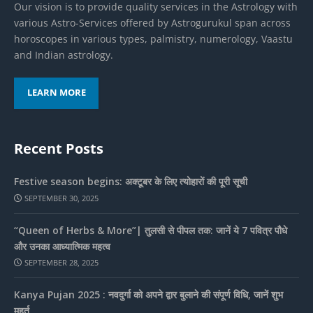
Our vision is to provide quality services in the Astrology with
various Astro-Services offered by Astrogurukul span across
horoscopes in various types, palmistry, numerology, Vaastu
and Indian astrology.
LEARN MORE
Recent Posts
Festive season begins: अक्टूबर के लिए त्योहारों की पूरी सूची
SEPTEMBER 30, 2025
“Queen of Herbs & More”| तुलसी से पीपल तक: जानें ये 7 पवित्र पौधे
और उनका आध्यात्मिक महत्व
SEPTEMBER 28, 2025
Kanya Pujan 2025 : नवदुर्गा को अपने द्वार बुलाने की संपूर्ण विधि, जानें शुभ
मुहूर्त