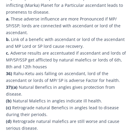
inflicting (Marka) Planet for a Particular ascendant leads to
proneness to disease.
a.
These adverse influence are more Pronounced if MP/
SP/SSP; lords are connected with ascendant or lord of the
ascendant.
b.
Link of a benefic with ascendant or lord of the ascendant
and MP Lord or SP lord cause recovery.
c.
Adverse results are accentuated if ascendant and lords of
MP/SP/SSP get afflicted by natural malefics or lords of 6th,
8th and 12th houses
36)
Rahu-Ketu axis falling on ascendant, lord of the
ascendant or lords of MP/ SP is adverse Factor for health.
37)
(a)
Natural Benefics in angles gives protection from
disease.
(b)
Natural Malefics in angles indicate ill health.
(c)
Retrograde natural Benefics in angles lead to disease
during their periods.
(d)
Retrograde natural malefics are still worse and cause
serious disease.