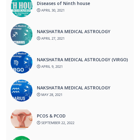
Diseases of Ninth house
APRIL 30, 2021
NAKSHATRA MEDICAL ASTROLOGY
APRIL 27, 2021
NAKSHATRA MEDICAL ASTROLOGY (VIRGO)
APRIL 9, 2021
NAKSHATRA MEDICAL ASTROLOGY
MAY 28, 2021
PCOS & PCOD
SEPTEMBER 22, 2022