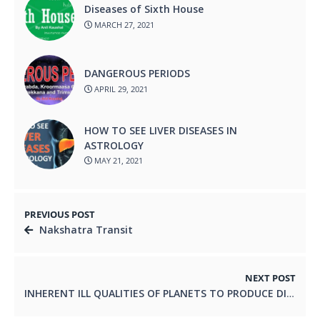
Diseases of Sixth House
MARCH 27, 2021
DANGEROUS PERIODS
APRIL 29, 2021
HOW TO SEE LIVER DISEASES IN
ASTROLOGY
MAY 21, 2021
PREVIOUS POST
Nakshatra Transit
NEXT POST
INHERENT ILL QUALITIES OF PLANETS TO PRODUCE DISEASE.