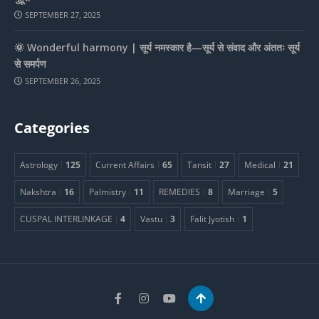
SEPTEMBER 27, 2025
🌞 Wonderful harmony | सूर्य नमस्कार है—सूर्य से संवाद और अंततः सूर्य
से समर्पण
SEPTEMBER 26, 2025
Categories
Astrology
125
Current Affairs
65
Tansit
27
Medical
21
Nakshtra
16
Palmistry
11
REMEDIES
8
Marriage
5
CUSPAL INTERLINKAGE
4
Vastu
3
Falit Jyotish
1