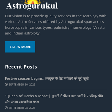
Our vision is to provide quality services in the Astrology with
various Astro-Services offered by Astrogurukul span across
horoscopes in various types, palmistry, numerology, Vaastu
and Indian astrology.
LEARN MORE
Recent Posts
Festive season begins: अक्टूबर के लिए त्योहारों की पूरी सूची
SEPTEMBER 30, 2025
“Queen of Herbs & More”| तुलसी से पीपल तक: जानें ये 7 पवित्र पौधे
और उनका आध्यात्मिक महत्व
SEPTEMBER 28, 2025