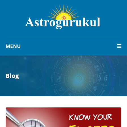
MENU
Blog