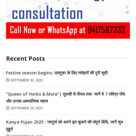
Recent Posts
Festive season begins: अक्टूबर के लिए त्योहारों की पूरी सूची
SEPTEMBER 30, 2025
“Queen of Herbs & More”| तुलसी से पीपल तक: जानें ये 7 पवित्र पौधे
और उनका आध्यात्मिक महत्व
SEPTEMBER 28, 2025
Kanya Pujan 2025 : नवदुर्गा को अपने द्वार बुलाने की संपूर्ण विधि, जानें शुभ
मुहूर्त