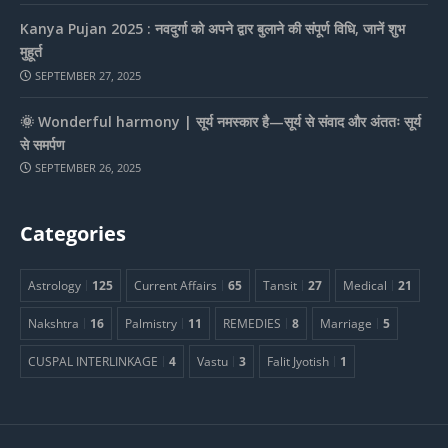
Kanya Pujan 2025 : नवदुर्गा को अपने द्वार बुलाने की संपूर्ण विधि, जानें शुभ
मुहूर्त
SEPTEMBER 27, 2025
🌞 Wonderful harmony | सूर्य नमस्कार है—सूर्य से संवाद और अंततः सूर्य
से समर्पण
SEPTEMBER 26, 2025
Categories
Astrology
125
Current Affairs
65
Tansit
27
Medical
21
Nakshtra
16
Palmistry
11
REMEDIES
8
Marriage
5
CUSPAL INTERLINKAGE
4
Vastu
3
Falit Jyotish
1