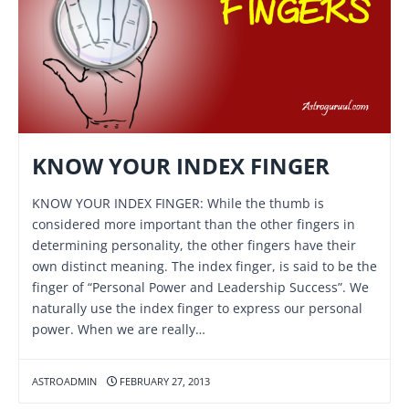
KNOW YOUR INDEX FINGER
KNOW YOUR INDEX FINGER: While the thumb is
considered more important than the other fingers in
determining personality, the other fingers have their
own distinct meaning. The index finger, is said to be the
finger of “Personal Power and Leadership Success”. We
naturally use the index finger to express our personal
power. When we are really…
ASTROADMIN
FEBRUARY 27, 2013