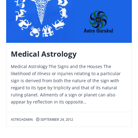
Medical Astrology
Medical Astrology The Signs and the Houses The
likelihood of illness or injuries relating to a particular
sign is derived from both the nature of the sign with
regard to its type by triplicity and that of its natural
ruling planet. Ailments of a sign or planet can also
appear by reflection in its opposite…
ASTROADMIN
SEPTEMBER 24, 2012