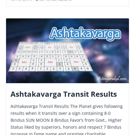
Ashtakavarga Transit Results
Ashtakavarga Transit Results The Planet gives following
results when it transits over a sign containing 8-0
Bindus SUN MOON 8 Bindus Favor’s from Govt., Higher
Status liked by superiors, honors and respect 7 Bindus
Increase in fame name and prestige charitable,