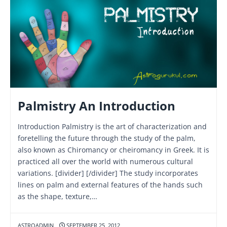
Palmistry An Introduction
Introduction Palmistry is the art of characterization and
foretelling the future through the study of the palm,
also known as Chiromancy or cheiromancy in Greek. It is
practiced all over the world with numerous cultural
variations. [divider] [/divider] The study incorporates
lines on palm and external features of the hands such
as the shape, texture,…
ASTROADMIN
SEPTEMBER 25, 2012