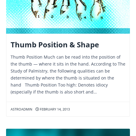
Thumb Position & Shape
Thumb Position Much can be read into the position of
the thumb — where it sits in the hand. According to The
Study of Palmistry, the following qualities can be
determined by where the thumb is situated on the
hand Thumb Position Too high: Denotes idiocy
(especially if the thumb is also short and…
ASTROADMIN
FEBRUARY 14, 2013