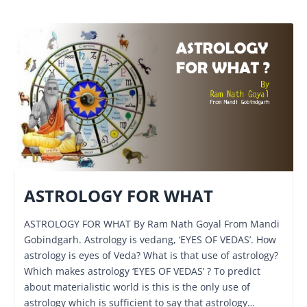
ASTROLOGY FOR WHAT
ASTROLOGY FOR WHAT By Ram Nath Goyal From Mandi
Gobindgarh. Astrology is vedang, ‘EYES OF VEDAS’. How
astrology is eyes of Veda? What is that use of astrology?
Which makes astrology ‘EYES OF VEDAS’ ? To predict
about materialistic world is this is the only use of
astrology which is sufficient to say that astrology…