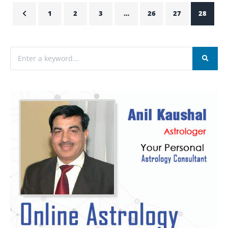
1
2
3
…
26
27
28