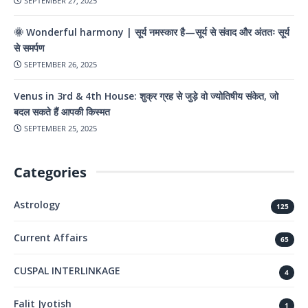
SEPTEMBER 27, 2025
🌞 Wonderful harmony | सूर्य नमस्कार है—सूर्य से संवाद और अंततः सूर्य
से समर्पण
SEPTEMBER 26, 2025
Venus in 3rd & 4th House: शुक्र ग्रह से जुड़े वो ज्योतिषीय संकेत, जो
बदल सकते हैं आपकी किस्मत
SEPTEMBER 25, 2025
Categories
Astrology
125
Current Affairs
65
CUSPAL INTERLINKAGE
4
Falit Jyotish
1