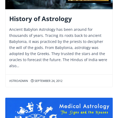
History of Astrology
Ancient Babylon Astrology has been around for
thousands of years. Tracing its roots back to ancient
Babylonia, it was practiced by the priests to decipher
the will of the gods. From Babylonia, astrology was
adopted by the Greeks. They trusted the stars and the
oracles to forecast the future. The Hindus of India were
also…
ASTROADMIN
SEPTEMBER 24, 2012