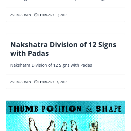
ASTROADMIN
FEBRUARY 19, 2013
Nakshatra Division of 12 Signs
with Padas
Nakshatra Division of 12 Signs with Padas
ASTROADMIN
FEBRUARY 14, 2013