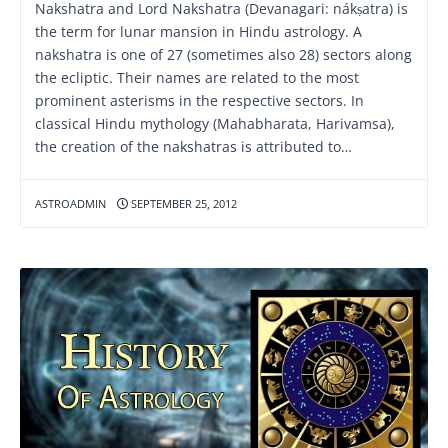
Nakshatra and Lord Nakshatra (Devanagari: nákṣatra) is
the term for lunar mansion in Hindu astrology. A
nakshatra is one of 27 (sometimes also 28) sectors along
the ecliptic. Their names are related to the most
prominent asterisms in the respective sectors. In
classical Hindu mythology (Mahabharata, Harivamsa),
the creation of the nakshatras is attributed to…
ASTROADMIN
SEPTEMBER 25, 2012