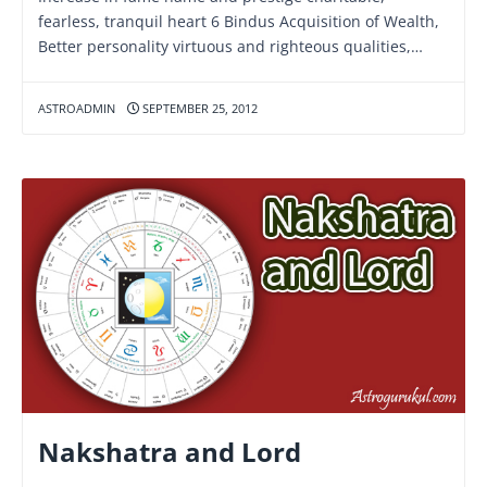
fearless, tranquil heart 6 Bindus Acquisition of Wealth,
Better personality virtuous and righteous qualities,…
ASTROADMIN
SEPTEMBER 25, 2012
Nakshatra and Lord