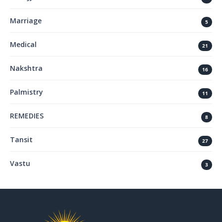
Marriage
5
Medical
21
Nakshtra
16
Palmistry
11
REMEDIES
8
Tansit
27
Vastu
3