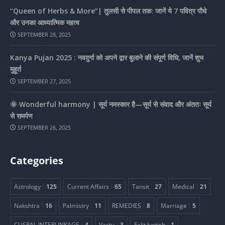
“Queen of Herbs & More”| तुलसी से पीपल तक: जानें ये 7 पवित्र पौधे
और उनका आध्यात्मिक महत्व
SEPTEMBER 28, 2025
Kanya Pujan 2025 : नवदुर्गा को अपने द्वार बुलाने की संपूर्ण विधि, जानें शुभ
मुहूर्त
SEPTEMBER 27, 2025
🌞 Wonderful harmony | सूर्य नमस्कार है—सूर्य से संवाद और अंततः सूर्य
से समर्पण
SEPTEMBER 26, 2025
Categories
Astrology
125
Current Affairs
65
Tansit
27
Medical
21
Nakshtra
16
Palmistry
11
REMEDIES
8
Marriage
5
CUSPAL INTERLINKAGE
4
Vastu
3
Falit Jyotish
1