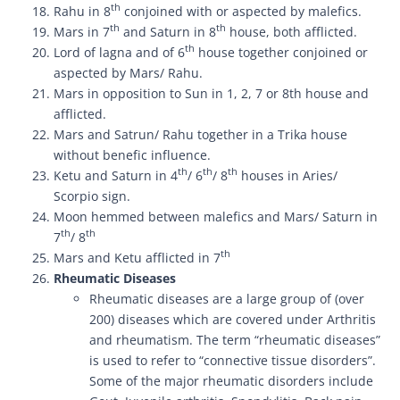
th
Rahu in 8
conjoined with or aspected by malefics.
th
th
Mars in 7
and Saturn in 8
house, both afflicted.
th
Lord of lagna and of 6
house together conjoined or
aspected by Mars/ Rahu.
Mars in opposition to Sun in 1, 2, 7 or 8th house and
afflicted.
Mars and Satrun/ Rahu together in a Trika house
without benefic influence.
th
th
th
Ketu and Saturn in 4
/ 6
/ 8
houses in Aries/
Scorpio sign.
Moon hemmed between malefics and Mars/ Saturn in
th
th
7
/ 8
th
Mars and Ketu afflicted in 7
Rheumatic Diseases
Rheumatic diseases are a large group of (over
200) diseases which are covered under Arthritis
and rheumatism. The term “rheumatic diseases”
is used to refer to “connective tissue disorders”.
Some of the major rheumatic disorders include