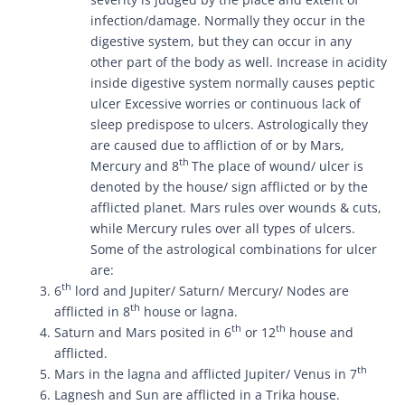
infection/damage. Normally they occur in the
digestive system, but they can occur in any
other part of the body as well. Increase in acidity
inside digestive system normally causes peptic
ulcer Excessive worries or continuous lack of
sleep predispose to ulcers. Astrologically they
are caused due to affliction of or by Mars,
th
Mercury and 8
The place of wound/ ulcer is
denoted by the house/ sign afflicted or by the
afflicted planet. Mars rules over wounds & cuts,
while Mercury rules over all types of ulcers.
Some of the astrological combinations for ulcer
are:
th
6
lord and Jupiter/ Saturn/ Mercury/ Nodes are
th
afflicted in 8
house or lagna.
th
th
Saturn and Mars posited in 6
or 12
house and
afflicted.
th
Mars in the lagna and afflicted Jupiter/ Venus in 7
Lagnesh and Sun are afflicted in a Trika house.