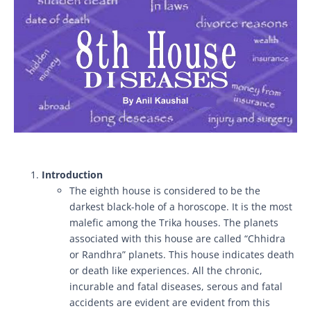
Introduction
The eighth house is considered to be the
darkest black-hole of a horoscope. It is the most
malefic among the Trika houses. The planets
associated with this house are called “Chhidra
or Randhra” planets. This house indicates death
or death like experiences. All the chronic,
incurable and fatal diseases, serous and fatal
accidents are evident are evident from this