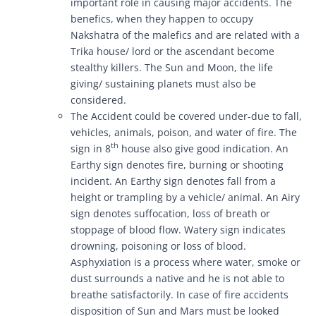
important role in causing major accidents. The
benefics, when they happen to occupy
Nakshatra of the malefics and are related with a
Trika house/ lord or the ascendant become
stealthy killers. The Sun and Moon, the life
giving/ sustaining planets must also be
considered.
The Accident could be covered under-due to fall,
vehicles, animals, poison, and water of fire. The
th
sign in 8
house also give good indication. An
Earthy sign denotes fire, burning or shooting
incident. An Earthy sign denotes fall from a
height or trampling by a vehicle/ animal. An Airy
sign denotes suffocation, loss of breath or
stoppage of blood flow. Watery sign indicates
drowning, poisoning or loss of blood.
Asphyxiation is a process where water, smoke or
dust surrounds a native and he is not able to
breathe satisfactorily. In case of fire accidents
disposition of Sun and Mars must be looked