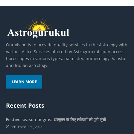
Our vision is to provide quality services in the Astrology with
various Astro-Services offered by Astrogurukul span across
horoscopes in various types, palmistry, numerology, Vaastu
and Indian astrology.
LEARN MORE
Recent Posts
Festive season begins: अक्टूबर के लिए त्योहारों की पूरी सूची
SEPTEMBER 30, 2025