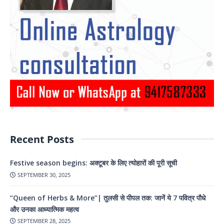
Recent Posts
Festive season begins: अक्टूबर के लिए त्योहारों की पूरी सूची
SEPTEMBER 30, 2025
“Queen of Herbs & More”| तुलसी से पीपल तक: जानें ये 7 पवित्र पौधे
और उनका आध्यात्मिक महत्व
SEPTEMBER 28, 2025