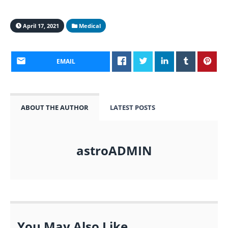
April 17, 2021
Medical
EMAIL
ABOUT THE AUTHOR
LATEST POSTS
astroADMIN
You May Also Like