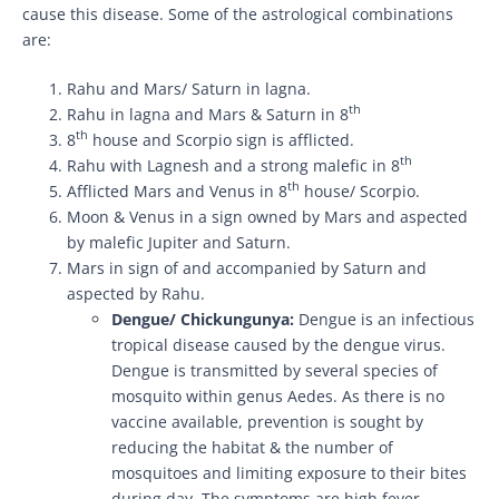
cause this disease. Some of the astrological combinations
are:
Rahu and Mars/ Saturn in lagna.
th
Rahu in lagna and Mars & Saturn in 8
th
8
house and Scorpio sign is afflicted.
th
Rahu with Lagnesh and a strong malefic in 8
th
Afflicted Mars and Venus in 8
house/ Scorpio.
Moon & Venus in a sign owned by Mars and aspected
by malefic Jupiter and Saturn.
Mars in sign of and accompanied by Saturn and
aspected by Rahu.
Dengue/ Chickungunya:
Dengue is an infectious
tropical disease caused by the dengue virus.
Dengue is transmitted by several species of
mosquito within genus Aedes. As there is no
vaccine available, prevention is sought by
reducing the habitat & the number of
mosquitoes and limiting exposure to their bites
during day. The symptoms are high fever,