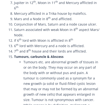
th
th
Jupiter in 12
, Moon in 11
and Mercury afflicted in
th
6
Mercury afflicted in a Trika house by malefics.
th
Mars and a Node in 8
and afflicted.
Conjunction of Mars, Saturn and a node cause ulcer.
th
Saturn associated with weak Moon in 8
aspect Mars/
Node.
th
th
If 6
lord with Moon is afflicted in 8
th
6
lord with Mercury and a node is afflicted.
th
th
7
and 8
house and their lords are afflicted.
Tumours, carbuncle & Abscess
Tumours etc. are abnormal growth of tissues in
or on the body. They may occur on any part of
the body with or without pus and pain. A
tumour is commonly used as a synonym for a
new growth (a solid or fluid-filled cystic lesion
that may or may not be formed by an abnormal
growth of new cells) that appears enlarged in
size. Tumour is not synonymous with cancer.