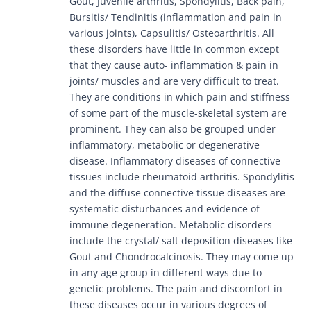
Gout, Juvenile arthritis, Spondylitis, Back pain,
Bursitis/ Tendinitis (inflammation and pain in
various joints), Capsulitis/ Osteoarthritis. All
these disorders have little in common except
that they cause auto- inflammation & pain in
joints/ muscles and are very difficult to treat.
They are conditions in which pain and stiffness
of some part of the muscle-skeletal system are
prominent. They can also be grouped under
inflammatory, metabolic or degenerative
disease. Inflammatory diseases of connective
tissues include rheumatoid arthritis. Spondylitis
and the diffuse connective tissue diseases are
systematic disturbances and evidence of
immune degeneration. Metabolic disorders
include the crystal/ salt deposition diseases like
Gout and Chondrocalcinosis. They may come up
in any age group in different ways due to
genetic problems. The pain and discomfort in
these diseases occur in various degrees of