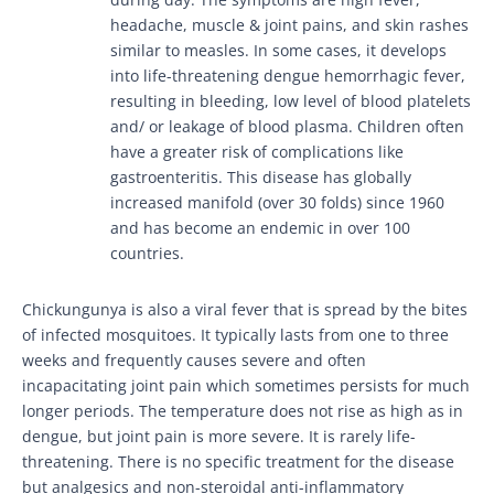
headache, muscle & joint pains, and skin rashes
similar to measles. In some cases, it develops
into life-threatening dengue hemorrhagic fever,
resulting in bleeding, low level of blood platelets
and/ or leakage of blood plasma. Children often
have a greater risk of complications like
gastroenteritis. This disease has globally
increased manifold (over 30 folds) since 1960
and has become an endemic in over 100
countries.
Chickungunya is also a viral fever that is spread by the bites
of infected mosquitoes. It typically lasts from one to three
weeks and frequently causes severe and often
incapacitating joint pain which sometimes persists for much
longer periods. The temperature does not rise as high as in
dengue, but joint pain is more severe. It is rarely life-
threatening. There is no specific treatment for the disease
but analgesics and non-steroidal anti-inflammatory