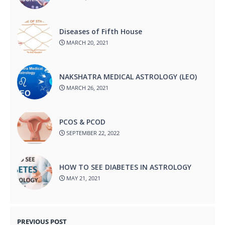
Diseases of Fifth House
MARCH 20, 2021
NAKSHATRA MEDICAL ASTROLOGY (LEO)
MARCH 26, 2021
PCOS & PCOD
SEPTEMBER 22, 2022
HOW TO SEE DIABETES IN ASTROLOGY
MAY 21, 2021
PREVIOUS POST