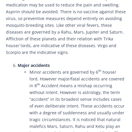
medication may be used to reduce the pain and swelling.
Aspirin should be avoided. There is no vaccine against these
virus, so preventive measures depend entirely on avoiding
mosquito breeding sites. Like other viral fevers, these
diseases are governed by a Rahu, Mars, Jupiter and Saturn.
Affliction of these planets and their relation with Trika
house/ lords, are indicative of these diseases. Virgo and
Scorpio are the indicative signs.
Major accidents
th
Minor accidents are governed by 6
house/
lord. However major/fatal accidents are covered
th
in 8
Accident means a mishap occurring
without intent. However is astrology, the term
“accident” in its broadest sense includes cases
of even deliberate intent. These accidents occur
with a degree of suddenness and usually under
tragic circumstances. It is noticed that natural
malefics Mars, Saturn, Rahu and Ketu play an