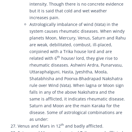
intensity. Though there is no concrete evidence
but it is said that cold and wet weather
increases pain.
Astrologically imbalance of wind (Vata) in the
system causes rheumatic diseases. When windy
planets Moon, Mercury, Venus, Saturn and Rahu
are weak, debilitated, combust, ill-placed,
conjoined with a Trika house lord and are
th
related with 6
house/ lord, they give rise to
rheumatic diseases. Ashwini Ardra, Punarvasu,
Uttaraphalguni, Hasta, Jyeshtha, Moola,
Shatabhisha and Poorva-Bhadrapad Nakshatra
rule over Wind (Vata). When lagna or Moon sign
falls in any of the above Nakshatra and the
same is afflicted, it indicates rheumatic disease.
Saturn and Moon are the main Karaka for the
disease. Some of astrological combinations are
as under:
th
Venus and Mars in 12
and badly afflicted.