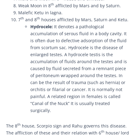
th
Weak Moon in 8
afflicted by Mars and by Saturn.
Malefic Ketu in lagna.
th
th
7
and 8
houses afflicted by Mars, Saturn and Ketu.
Hydrocele:
It denotes a pathological
accumulation of serous fluid in a body cavity. It
is often due to defective adsorption of the fluid
from scortum sac. Hydrocele is the disease of
enlarged testes. A hydrocele testis is the
accumulation of fluids around the testes and is
caused by fluid secreted from a remnant piece
of peritoneum wrapped around the testes. In
can be the result of trauma (such as hernia) or
orchitis or filarial or cancer. It is normally not
painful. A related region in females is called
“Canal of the Nuck” It is usually treated
surgically.
th
The 8
house, Scorpio sign and Rahu governs this disease.
th
The affliction of these and their relation with 6
house/ lord