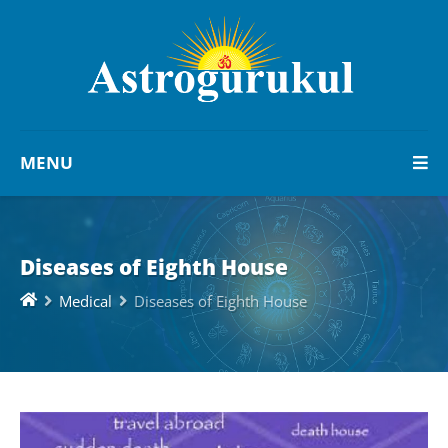
MENU
Diseases of Eighth House
Medical
Diseases of Eighth House