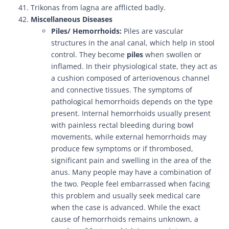
Trikonas from lagna are afflicted badly.
Miscellaneous Diseases
Piles/ Hemorrhoids:
Piles are vascular
structures in the anal canal, which help in stool
control. They become
piles
when swollen or
inflamed. In their physiological state, they act as
a cushion composed of arteriovenous channel
and connective tissues. The symptoms of
pathological hemorrhoids depends on the type
present. Internal hemorrhoids usually present
with painless rectal bleeding during bowl
movements, while external hemorrhoids may
produce few symptoms or if thrombosed,
significant pain and swelling in the area of the
anus. Many people may have a combination of
the two. People feel embarrassed when facing
this problem and usually seek medical care
when the case is advanced. While the exact
cause of hemorrhoids remains unknown, a