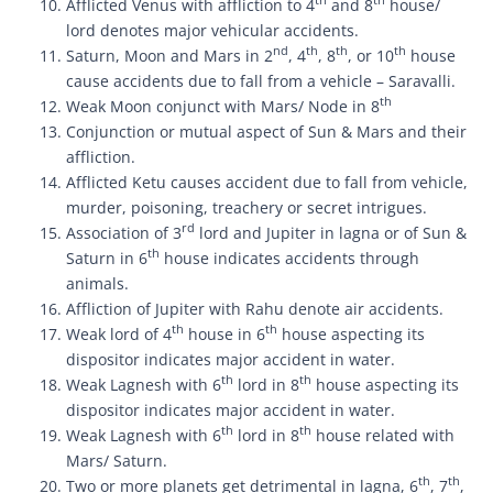
th
th
Afflicted Venus with affliction to 4
and 8
house/
lord denotes major vehicular accidents.
nd
th
th
th
Saturn, Moon and Mars in 2
, 4
, 8
, or 10
house
cause accidents due to fall from a vehicle – Saravalli.
th
Weak Moon conjunct with Mars/ Node in 8
Conjunction or mutual aspect of Sun & Mars and their
affliction.
Afflicted Ketu causes accident due to fall from vehicle,
murder, poisoning, treachery or secret intrigues.
rd
Association of 3
lord and Jupiter in lagna or of Sun &
th
Saturn in 6
house indicates accidents through
animals.
Affliction of Jupiter with Rahu denote air accidents.
th
th
Weak lord of 4
house in 6
house aspecting its
dispositor indicates major accident in water.
th
th
Weak Lagnesh with 6
lord in 8
house aspecting its
dispositor indicates major accident in water.
th
th
Weak Lagnesh with 6
lord in 8
house related with
Mars/ Saturn.
th
th
Two or more planets get detrimental in lagna, 6
, 7
,