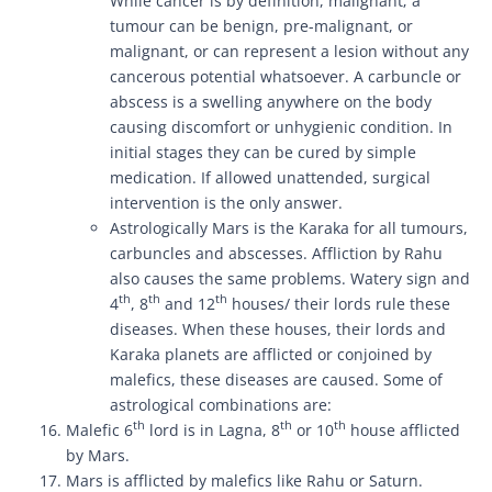
While cancer is by definition, malignant; a
tumour can be benign, pre-malignant, or
malignant, or can represent a lesion without any
cancerous potential whatsoever. A carbuncle or
abscess is a swelling anywhere on the body
causing discomfort or unhygienic condition. In
initial stages they can be cured by simple
medication. If allowed unattended, surgical
intervention is the only answer.
Astrologically Mars is the Karaka for all tumours,
carbuncles and abscesses. Affliction by Rahu
also causes the same problems. Watery sign and
th
th
th
4
, 8
and 12
houses/ their lords rule these
diseases. When these houses, their lords and
Karaka planets are afflicted or conjoined by
malefics, these diseases are caused. Some of
astrological combinations are:
th
th
th
Malefic 6
lord is in Lagna, 8
or 10
house afflicted
by Mars.
Mars is afflicted by malefics like Rahu or Saturn.