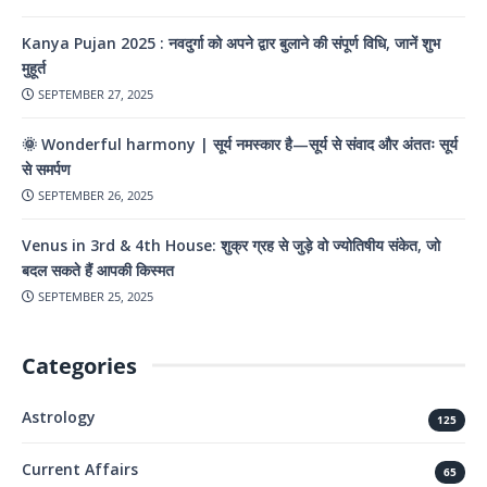
Kanya Pujan 2025 : नवदुर्गा को अपने द्वार बुलाने की संपूर्ण विधि, जानें शुभ
मुहूर्त
SEPTEMBER 27, 2025
🌞 Wonderful harmony | सूर्य नमस्कार है—सूर्य से संवाद और अंततः सूर्य
से समर्पण
SEPTEMBER 26, 2025
Venus in 3rd & 4th House: शुक्र ग्रह से जुड़े वो ज्योतिषीय संकेत, जो
बदल सकते हैं आपकी किस्मत
SEPTEMBER 25, 2025
Categories
Astrology
125
Current Affairs
65