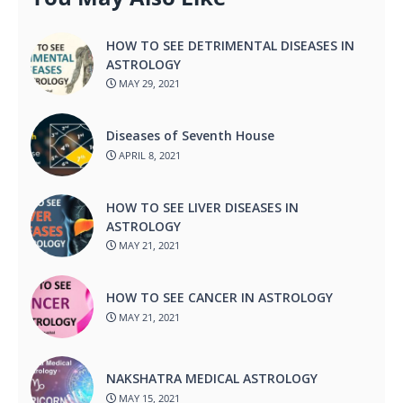
HOW TO SEE DETRIMENTAL DISEASES IN
ASTROLOGY
MAY 29, 2021
Diseases of Seventh House
APRIL 8, 2021
HOW TO SEE LIVER DISEASES IN
ASTROLOGY
MAY 21, 2021
HOW TO SEE CANCER IN ASTROLOGY
MAY 21, 2021
NAKSHATRA MEDICAL ASTROLOGY
MAY 15, 2021