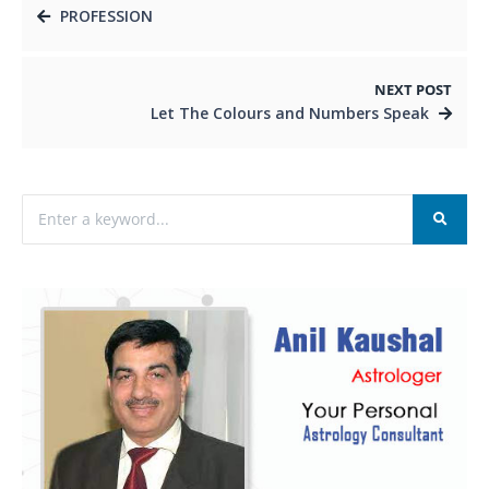
PROFESSION
NEXT POST
Let The Colours and Numbers Speak