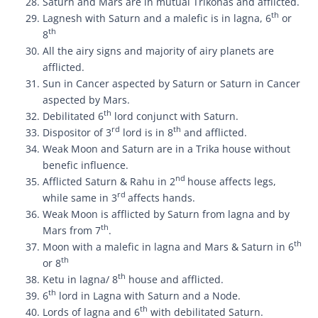
Saturn and Mars are in mutual Trikonas and afflicted.
th
Lagnesh with Saturn and a malefic is in lagna, 6
or
th
8
All the airy signs and majority of airy planets are
afflicted.
Sun in Cancer aspected by Saturn or Saturn in Cancer
aspected by Mars.
th
Debilitated 6
lord conjunct with Saturn.
rd
th
Dispositor of 3
lord is in 8
and afflicted.
Weak Moon and Saturn are in a Trika house without
benefic influence.
nd
Afflicted Saturn & Rahu in 2
house affects legs,
rd
while same in 3
affects hands.
Weak Moon is afflicted by Saturn from lagna and by
th
Mars from 7
.
th
Moon with a malefic in lagna and Mars & Saturn in 6
th
or 8
th
Ketu in lagna/ 8
house and afflicted.
th
6
lord in Lagna with Saturn and a Node.
th
Lords of lagna and 6
with debilitated Saturn.