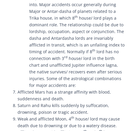
into. Major accidents occur generally during
Major or Antar-dasha of planets related to a
th
Trika house, in which 8
house/ lord plays a
dominant role. The relationship could be due to
lordship, occupation, aspect or conjunction. The
dasha and Antardasha lords are invariably
afflicted in transit, which is an unfailing index to
th
timing of accident. Normally if 8
lord has no
rd
connection with 3
house/ lord in the birth
chart and unafflicted Jupiter influence lagna,
the native survives/ recovers even after serious
injuries. Some of the astrological combinations
for major accidents are:
Afflicted Mars has a strange affinity with blood,
suddenness and death.
Saturn and Rahu kills suddenly by suffocation,
drowning, poison or tragic accident.
th
Weak and afflicted Moon, 4
house/ lord may cause
death due to drowning or due to a watery disease.