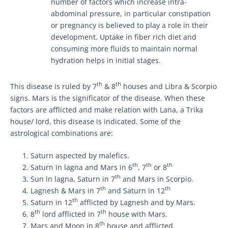
number of factors which increase intra-
abdominal pressure, in particular constipation
or pregnancy is believed to play a role in their
development. Uptake in fiber rich diet and
consuming more fluids to maintain normal
hydration helps in initial stages.
th
th
This disease is ruled by 7
& 8
houses and Libra & Scorpio
signs. Mars is the significator of the disease. When these
factors are afflicted and make relation with Lana, a Trika
house/ lord, this disease is indicated. Some of the
astrological combinations are:
Saturn aspected by malefics.
th
th
th
Saturn in lagna and Mars in 6
, 7
or 8
th
Sun in lagna, Saturn in 7
and Mars in Scorpio.
th
th
Lagnesh & Mars in 7
and Saturn in 12
th
Saturn in 12
afflicted by Lagnesh and by Mars.
th
th
8
lord afflicted in 7
house with Mars.
th
Mars and Moon in 8
house and afflicted.