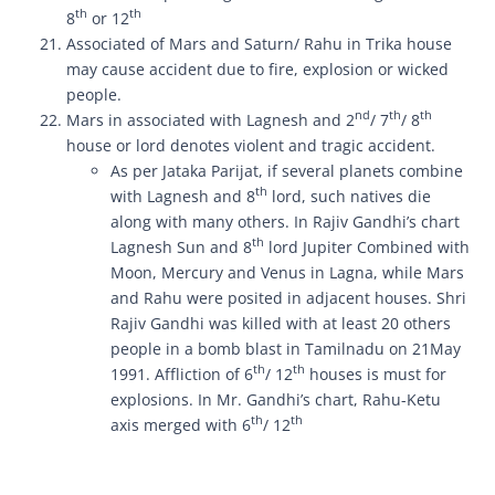
th
th
8
or 12
Associated of Mars and Saturn/ Rahu in Trika house
may cause accident due to fire, explosion or wicked
people.
nd
th
th
Mars in associated with Lagnesh and 2
/ 7
/ 8
house or lord denotes violent and tragic accident.
As per Jataka Parijat, if several planets combine
th
with Lagnesh and 8
lord, such natives die
along with many others. In Rajiv Gandhi’s chart
th
Lagnesh Sun and 8
lord Jupiter Combined with
Moon, Mercury and Venus in Lagna, while Mars
and Rahu were posited in adjacent houses. Shri
Rajiv Gandhi was killed with at least 20 others
people in a bomb blast in Tamilnadu on 21May
th
th
1991. Affliction of 6
/ 12
houses is must for
explosions. In Mr. Gandhi’s chart, Rahu-Ketu
th
th
axis merged with 6
/ 12