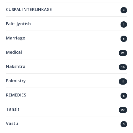
CUSPAL INTERLINKAGE
4
Falit Jyotish
1
Marriage
5
Medical
21
Nakshtra
16
Palmistry
11
REMEDIES
8
Tansit
27
Vastu
3