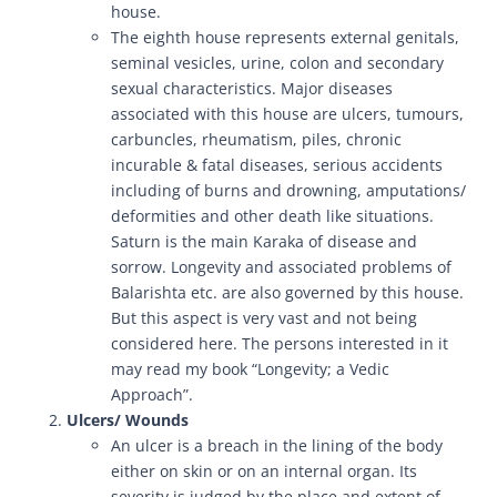
house.
The eighth house represents external genitals,
seminal vesicles, urine, colon and secondary
sexual characteristics. Major diseases
associated with this house are ulcers, tumours,
carbuncles, rheumatism, piles, chronic
incurable & fatal diseases, serious accidents
including of burns and drowning, amputations/
deformities and other death like situations.
Saturn is the main Karaka of disease and
sorrow. Longevity and associated problems of
Balarishta etc. are also governed by this house.
But this aspect is very vast and not being
considered here. The persons interested in it
may read my book “Longevity; a Vedic
Approach”.
Ulcers/ Wounds
An ulcer is a breach in the lining of the body
either on skin or on an internal organ. Its
severity is judged by the place and extent of